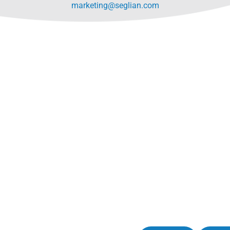
marketing@seglian.com