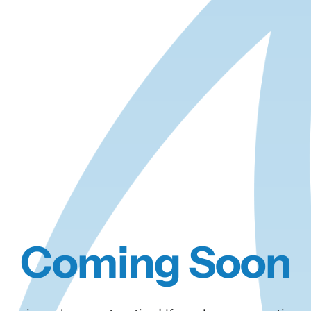
Coming Soon