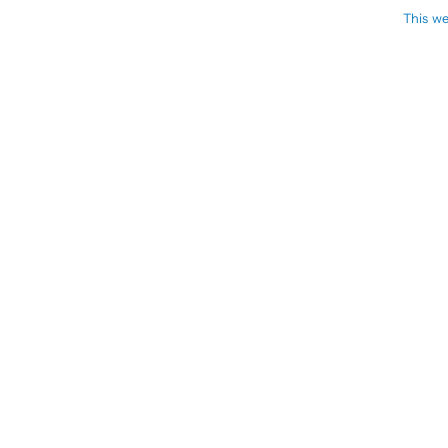
This we