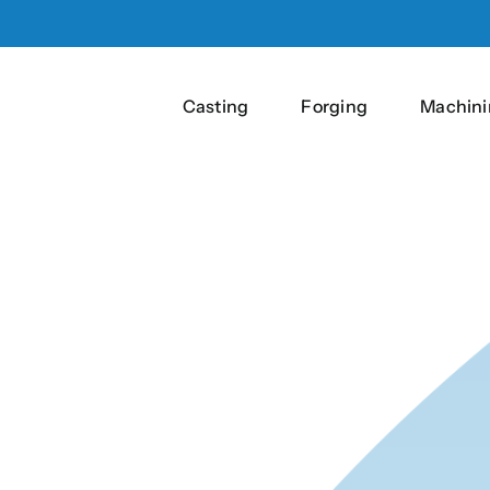
Casting
Forging
Machini