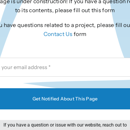
age is under construction! If you have a question 
to its contents, please fill out this form
ou have questions related to a project, please fill ou
Contact Us
form
Get Notified About This Page
If you have a question or issue with our website, reach out to