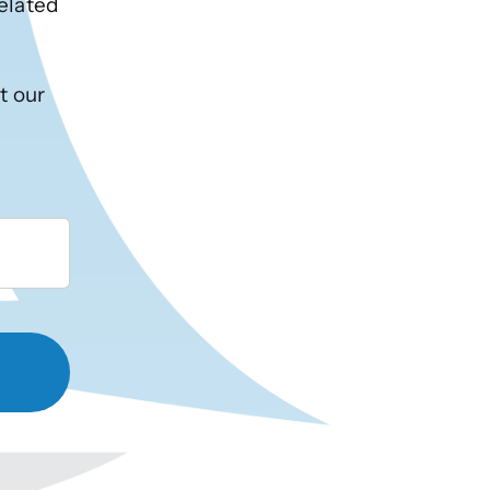
related
t our