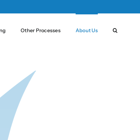
ng
Other Processes
About Us