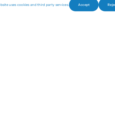
bsite uses cookies and third party services.
Accept
Reje
+1 (440) 