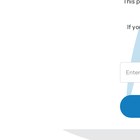
This p
If y