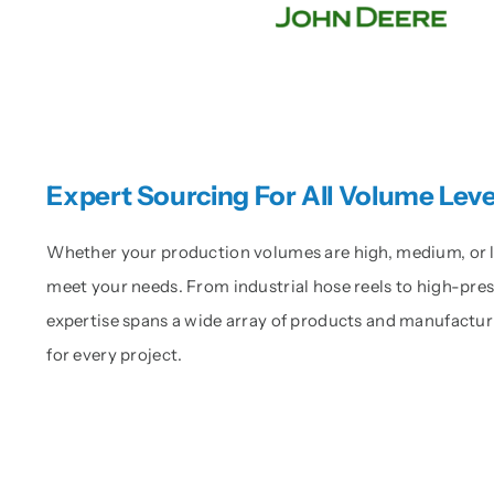
Expert Sourcing For All Volume Leve
Whether your production volumes are high, medium, or low
meet your needs. From industrial hose reels to high-pr
expertise spans a wide array of products and manufactur
for every project.