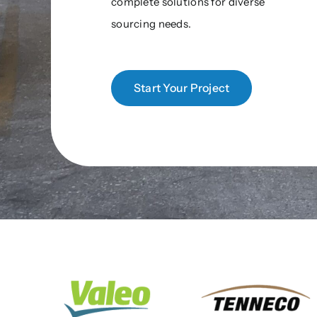
complete solutions for diverse
sourcing needs.
Start Your Project