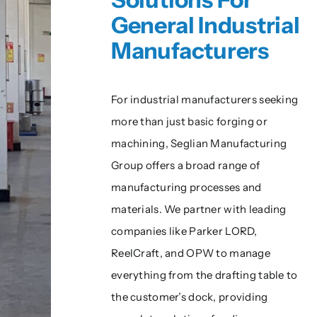
General Industrial
Manufacturers
For industrial manufacturers seeking
more than just basic forging or
machining, Seglian Manufacturing
Group offers a broad range of
manufacturing processes and
materials. We partner with leading
companies like Parker LORD,
ReelCraft, and OPW to manage
everything from the drafting table to
the customer’s dock, providing