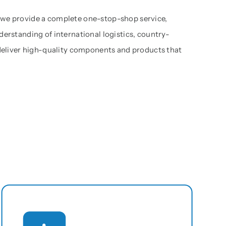
 we provide a complete one-stop-shop service,
derstanding of international logistics, country-
 deliver high-quality components and products that