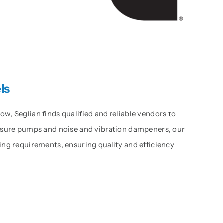
ls
, Seglian finds qualified and reliable vendors to
essure pumps and noise and vibration dampeners, our
ing requirements, ensuring quality and efficiency