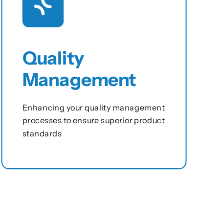
Quality
Management
Enhancing your quality management
processes to ensure superior product
standards
View this service