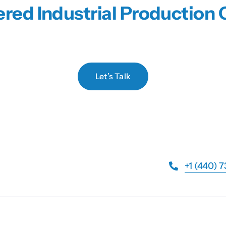
red Industrial Productio
Let’s Talk
+1 (440) 