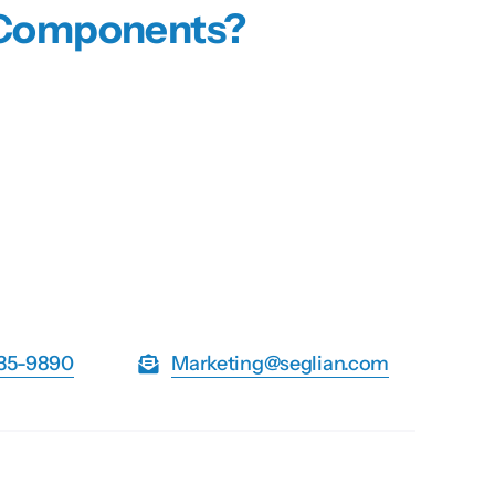
n Components?
735-9890
Marketing@seglian.com