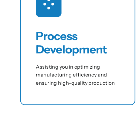
Process
Development
Assisting you in optimizing
manufacturing efficiency and
ensuring high-quality production
View this service