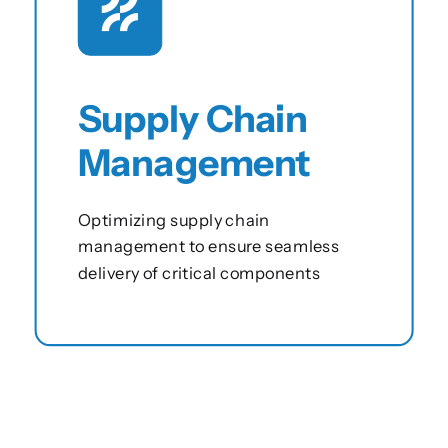
Supply Chain
Management
Optimizing supply chain
management to ensure seamless
delivery of critical components
View this service