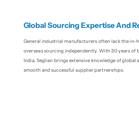
Global Sourcing Expertise And 
General industrial manufacturers often lack the in
overseas sourcing independently. With 30 years of 
India, Seglian brings extensive knowledge of global
smooth and successful supplier partnerships.