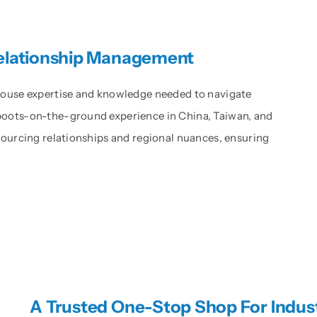
Relationship Management
-house expertise and knowledge needed to navigate
boots-on-the-ground experience in China, Taiwan, and
 sourcing relationships and regional nuances, ensuring
A Trusted One-Stop Shop For Indus