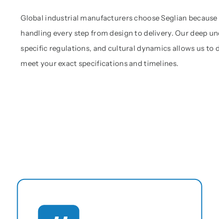
Global industrial manufacturers choose Seglian because
handling every step from design to delivery. Our deep un
specific regulations, and cultural dynamics allows us to
meet your exact specifications and timelines.