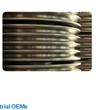
trial OEMs