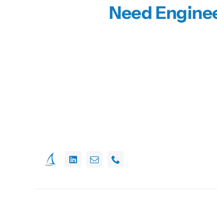
Need Enginee