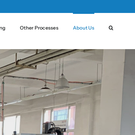
ng
Other Processes
About Us