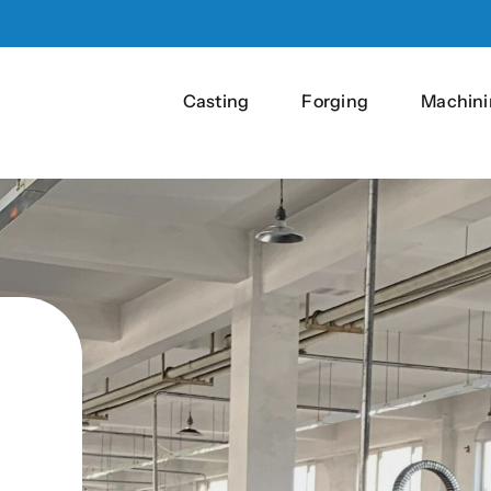
Casting
Forging
Machini